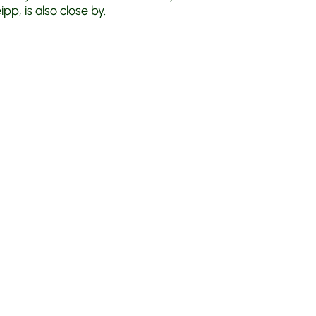
p, is also close by.