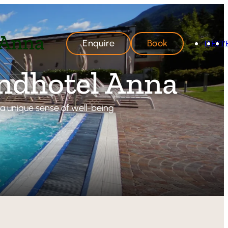
Enquire
Book
DE
IT
andhotel Anna
d a unique sense of well-being
hotel Anna
ere
Delights
Offers