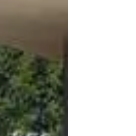
Holiday in Val Ven
Leisure Centre Siland
Right in town, just a f
find the
outdoor pool o
guest, entry to the poo
sports pool, a children’
a diving tower, a bould