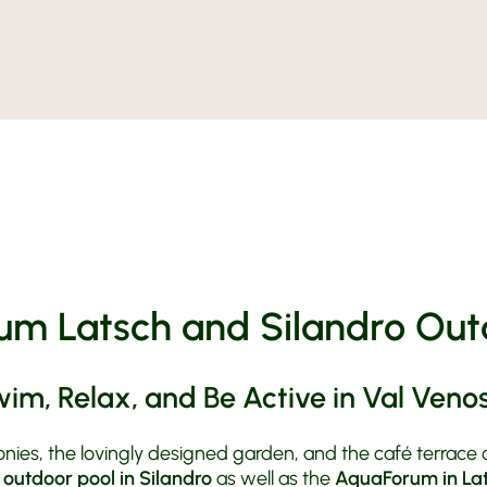
Rooms
Holiday i
Offers
Silandro
Organic
Prices &
Active A
Inquiry
Riding St
Art and 
Book
Moto Fu
MoHo Mot
Contact 
BMW Test
Weather
Honda
Motorcyc
m Latsch and Silandro Out
im, Relax, and Be Active in Val Veno
nies, the lovingly designed garden, and the café terrace 
e
outdoor pool in Silandro
as well as the
AquaForum in La