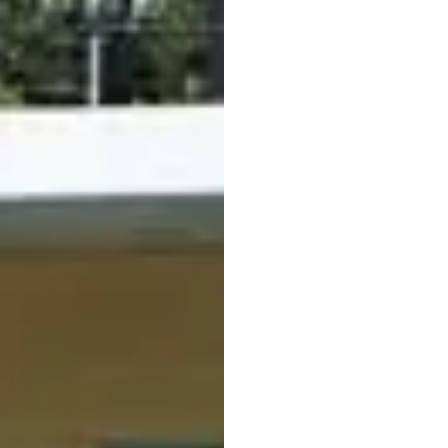
court. A spacious
sunb
relax and enjoy the da
refreshments for a br