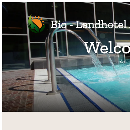
Welco
A re