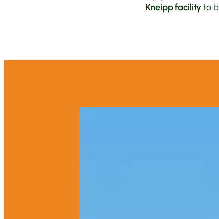
Kneipp facility
to b