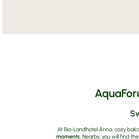
AquaForu
Sw
At Bio-Landhotel Anna, cozy balco
moments.
Nearby, you will find th