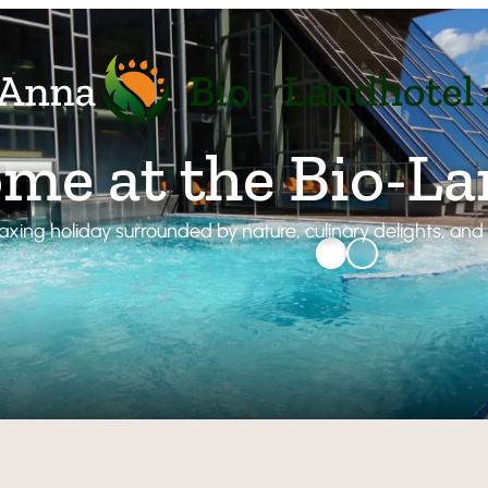
me at the Bio-L
laxing holiday surrounded by nature, culinary delights, an
BIO-Land
Atmosph
Relax
Organic 
Our FAQ
Rooms & 