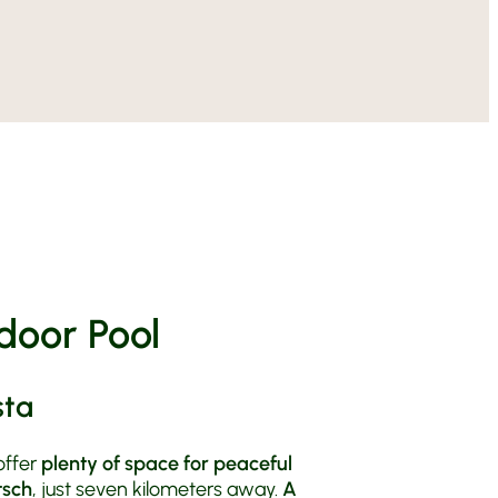
n Val Venosta
 Farm
 Booking Information
ll Year Round
able Vill
Culture in Val Venosta
n Anna
orcycle Holiday
& Directions
ride centre
le Tours
door Pool
sta
offer
plenty of space for peaceful
tsch
, just seven kilometers away.
A