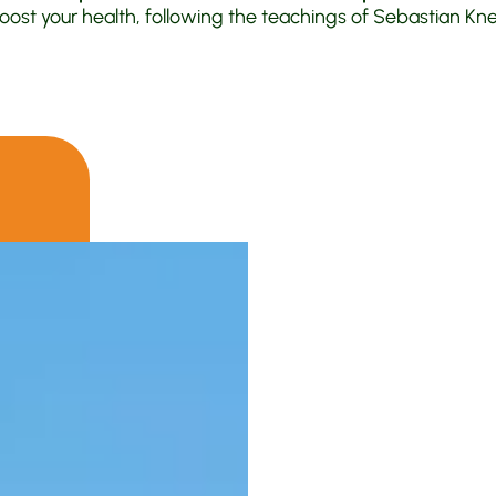
oost your health, following the teachings of Sebastian Kneip