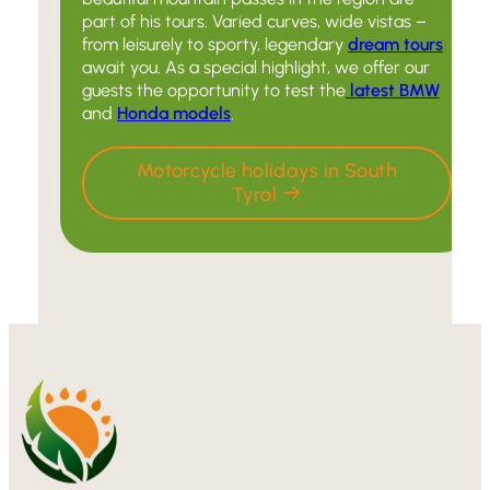
part of his tours. Varied curves, wide vistas –
from leisurely to sporty, legendary
dream tours
await you. As a special highlight, we offer our
guests the opportunity to test the
latest BMW
and
Honda models
.
Motorcycle holidays in South
Tyrol