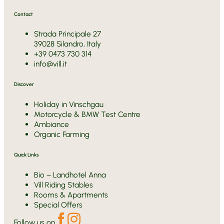
Contact
Strada Principale 27
39028 Silandro, Italy
+39 0473 730 314
info@vill.it
Discover
Holiday in Vinschgau
Motorcycle & BMW Test Centre
Ambiance
Organic Farming
Quick Links
Bio – Landhotel Anna
Vill Riding Stables
Rooms & Apartments
Special Offers
Follow us on