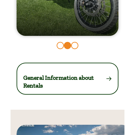
General Information about
Rentals