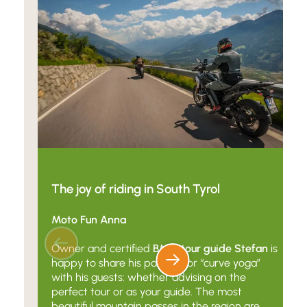
The joy of riding in South Tyrol
Moto Fun Anna
Owner and certified
BMW tour guide Stefan
is
happy to share his passion for “curve yoga”
with his guests: whether advising on the
perfect tour or as your guide. The most
beautiful mountain passes in the region are