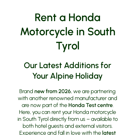
Rent a Honda
Motorcycle in South
Tyrol
Our Latest Additions for
Your Alpine Holiday
Brand
new from 2026
, we are partnering
with another renowned manufacturer and
are now part of the
Honda Test centre
.
Here, you can rent your Honda motorcycle
in South Tyrol directly from us – available to
both hotel guests and external visitors.
Experience and fall in love with the
latest