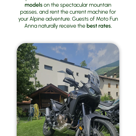
models
on the spectacular mountain
passes, and rent the current machine for
your Alpine adventure. Guests of Moto Fun
Anna naturally receive the
best rates.