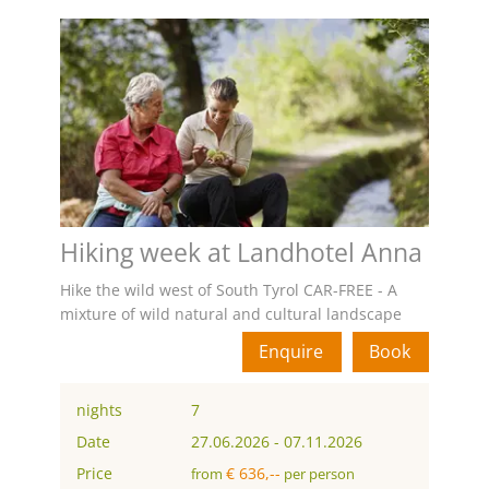
Hiking week at Landhotel Anna
Hike the wild west of South Tyrol CAR-FREE - A
mixture of wild natural and cultural landscape
Enquire
Book
nights
7
Date
27.06.2026
-
07.11.2026
Price
€ 636,--
from
per person