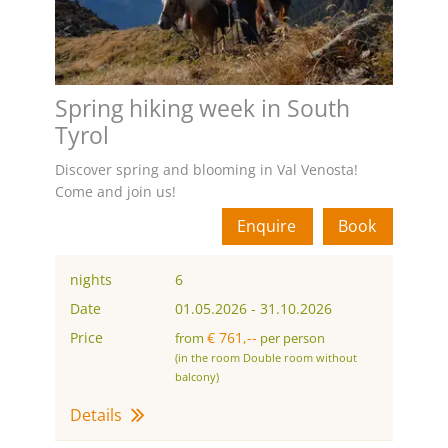
Spring hiking week in South
Tyrol
Discover spring and blooming in Val Venosta!
Come and join us!
Enquire
Book
nights
6
Date
01.05.2026
-
31.10.2026
Price
€ 761,--
from
per person
(in the room Double room without
balcony)
Details