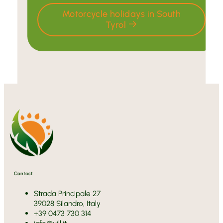
Motorcycle holidays in South
Tyrol
Contact
Strada Principale 27
39028 Silandro, Italy
+39 0473 730 314