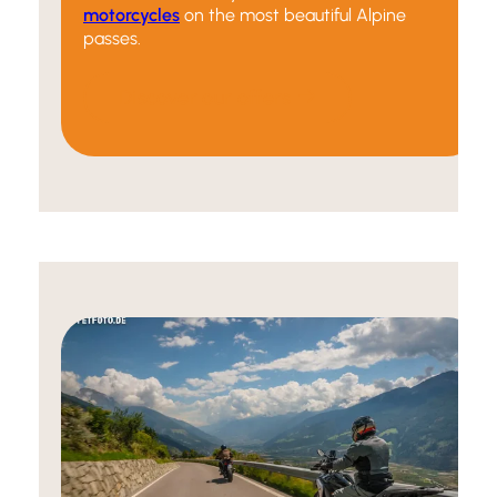
motorcycles
on the most beautiful Alpine
passes.
Discover our offers