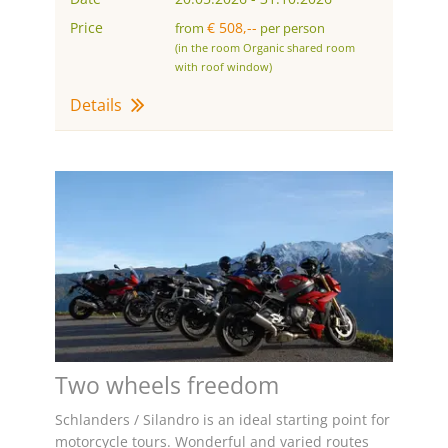
Price
€ 508,--
from
per person
(in the room Organic shared room
with roof window)
Details
Two wheels freedom
Schlanders / Silandro is an ideal starting point for
motorcycle tours. Wonderful and varied routes