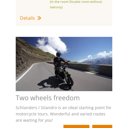
(in the room Double room without
balcony)
Details
Two wheels freedom
Schlanders / Silandro is an ideal starting point for
motorcycle tours. Wonderful and varied routes
are waiting for you!