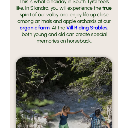
This is what a holiday in South Tyrol feels
like. In Silandro, you will experience the
true
spirit
of our valley and enjoy life up close
among animals and apple orchards at our
organic farm
. At the
Vill Riding Stables
,
both young and old can create special
memories on horseback.