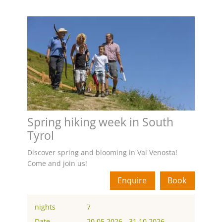
Spring hiking week in South
Tyrol
Discover spring and blooming in Val Venosta!
Come and join us!
Enquire
Book
nights
7
Date
20.05.2026
-
31.10.2026