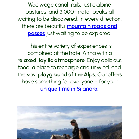
Waalwege canal trails, rustic alpine
pastures, and 3,000-meter peaks all
waiting to be discovered. In every direction,
there are beautiful
mountain roads and
passes
just waiting to be explored.
This entire variety of experiences is
combined at the hotel Anna with a
relaxed, idyllic atmosphere
. Enjoy delicious
food, a place to recharge and unwind, and
the vast
playground of the Alps.
Our offers
have something for everyone – for your
unique time in Silandro.