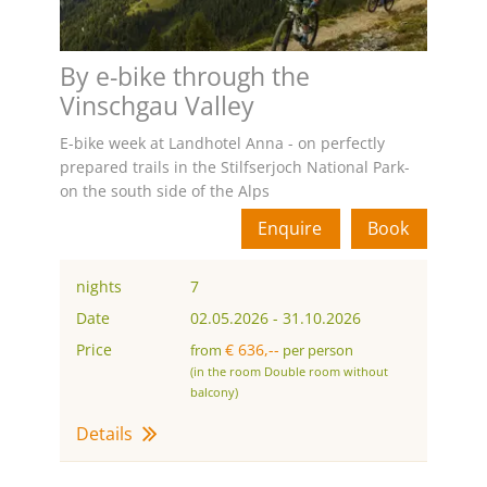
By e-bike through the
Vinschgau Valley
E-bike week at Landhotel Anna - on perfectly
prepared trails in the Stilfserjoch National Park-
on the south side of the Alps
Enquire
Book
nights
7
Date
02.05.2026
-
31.10.2026
Price
€ 636,--
from
per person
(in the room Double room without
balcony)
Details