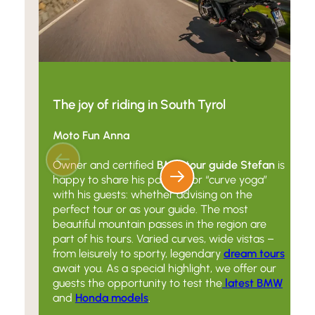
The joy of riding in South Tyrol
Moto Fun Anna
Owner and certified
BMW tour guide Stefan
is
happy to share his passion for “curve yoga”
with his guests: whether advising on the
perfect tour or as your guide. The most
beautiful mountain passes in the region are
part of his tours. Varied curves, wide vistas –
from leisurely to sporty, legendary
dream tours
await you. As a special highlight, we offer our
guests the opportunity to test the
latest BMW
and
Honda models
.