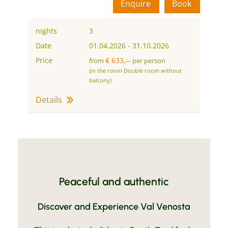
Enquire
Book
nights
3
Date
01.04.2026
-
31.10.2026
Price
€ 633,--
from
per person
(in the room Double room without
balcony)
Details
Peaceful and authentic
Discover and Experience Val Venosta