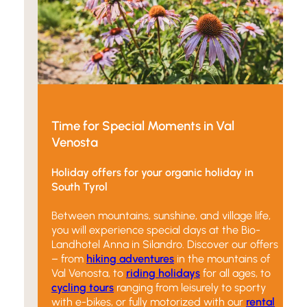
Time for Special Moments in Val
Venosta
Holiday offers for your organic holiday in
South Tyrol
Between mountains, sunshine, and village life,
you will experience special days at the Bio-
Landhotel Anna in Silandro. Discover our offers
– from
hiking adventures
in the mountains of
Val Venosta, to
riding holidays
for all ages, to
cycling tours
ranging from leisurely to sporty
with e-bikes, or fully motorized with our
rental