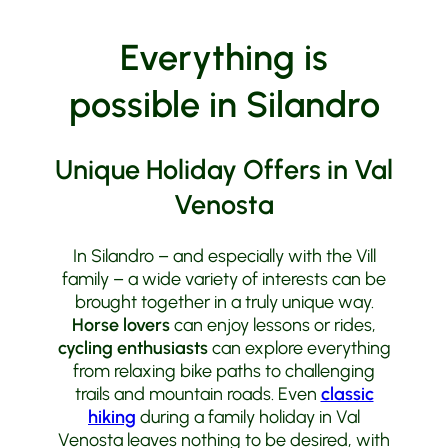
Honda
Motorcycle Tours
Everything is
possible in Silandro
Unique Holiday Offers in Val
Venosta
In Silandro – and especially with the Vill
family – a wide variety of interests can be
brought together in a truly unique way.
Horse lovers
can enjoy lessons or rides,
cycling enthusiasts
can explore everything
from relaxing bike paths to challenging
trails and mountain roads. Even
classic
hiking
during a family holiday in Val
Venosta leaves nothing to be desired, with