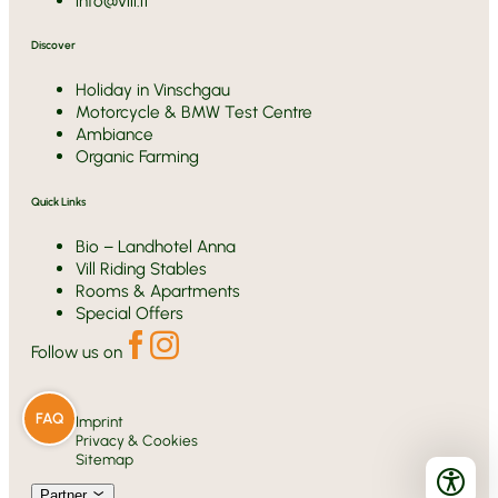
info@vill.it
Discover
Holiday in Vinschgau
Motorcycle & BMW Test Centre
Ambiance
Organic Farming
Quick Links
Bio – Landhotel Anna
Vill Riding Stables
Rooms & Apartments
Special Offers
Follow us on
FAQ
Imprint
Privacy & Cookies
Sitemap
Partner