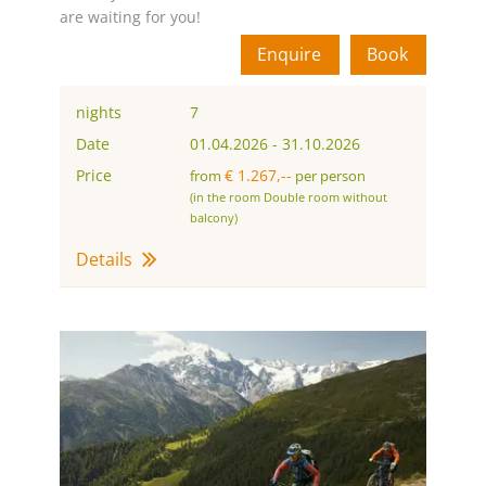
are waiting for you!
Enquire
Book
nights
7
Date
01.04.2026
-
31.10.2026
Price
€ 1.267,--
from
per person
(in the room Double room without
balcony)
Details