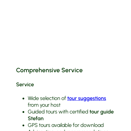
Comprehensive Service
Service
Wide selection of
tour suggestions
from your host
Guided tours with certified
tour guide
Stefan
GPS tours available for download