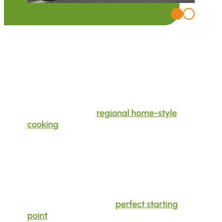
In the Wild West of South Tyrol
Between Riding Thrills and Culinary
Delights
At our hotel, you will find a unique blend of
riding enjoyment,
regional home-style
cooking
, and South Tyrolean hospitality.
Host Stefan is at your side as a professional,
BMW-trained
tour guide
in every situation,
both on the road and off. He knows the
South Tyrolean mountains and the
surrounding area like the back of his hand.
Located in the heart of Val Venosta, the
motorcycle hotel is the
perfect starting
point
for tours in every direction: from the