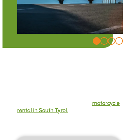
BMW und Honda
Motorcycle Rental in South Tyrol
Whether you want to rent a motorcycle for
your tours or test a new model – Moto Fun
Anna is your go-to address for
motorcycle
rental in South Tyrol.
The latest BMW and
Honda models are available on site.