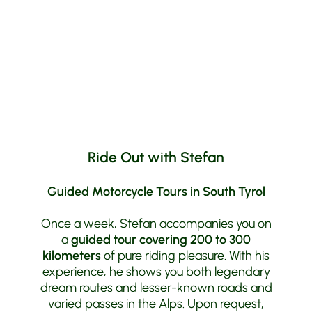
Dolomites
to the highest passes in
Switzerland
, from
Lake Garda
to
Lake
Constance
. Here, your desire for freedom
and beautiful curves can truly be fulfilled.
Ride Out with Stefan
Guided Motorcycle Tours in South Tyrol
Once a week, Stefan accompanies you on
a
guided tour covering 200 to 300
kilometers
of pure riding pleasure. With his
experience, he shows you both legendary
dream routes and lesser-known roads and
varied passes in the Alps. Upon request,