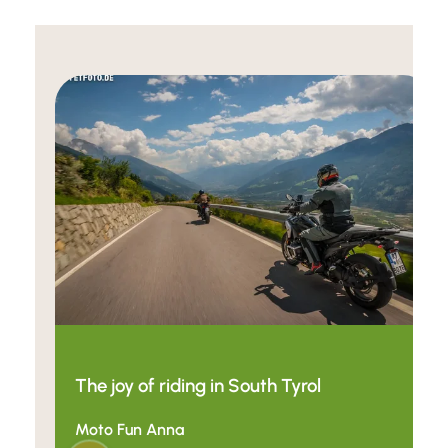
The joy of riding in South Tyrol
Moto Fun Anna