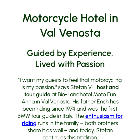
Motorcycle Hotel in
Val Venosta
Guided by Experience,
Lived with Passion
"I want my guests to feel that motorcycling
is my passion," says Stefan Vill,
host and
tour guide
at Bio-Landhotel Moto Fun
Anna in Val Venosta. His father Erich has
been riding since 1974 and was the first
BMW tour guide in Italy. The
enthusiasm for
riding
runs in the family – both brothers
share it as well – and today, Stefan
continues this tradition.