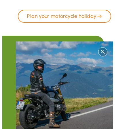
Plan your motorcycle holiday