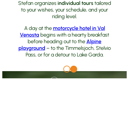
Stefan organizes
individual tours
tailored
to your wishes, your schedule, and your
riding level.
A day at the
motorcycle hotel in Val
Venosta
begins with a hearty breakfast
before heading out to the
Alpine
playground
– to the Timmelsjoch, Stelvio
Pass, or for a detour to Lake Garda.