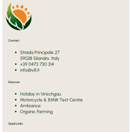
Contact
Strada Principale 27
39028 Silandro, Italy
+39 0473 730 314
info@vill.it
Discover
Holiday in Vinschgau
Motorcycle & BMW Test Centre
Ambiance
Organic Farming
Quick Links