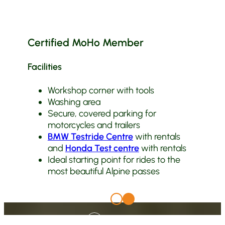
Certified MoHo Member
Facilities
Workshop corner with tools
Washing area
Secure, covered parking for
motorcycles and trailers
BMW Testride Centre
with rentals
and
Honda Test centre
with rentals
Ideal starting point for rides to the
most beautiful Alpine passes