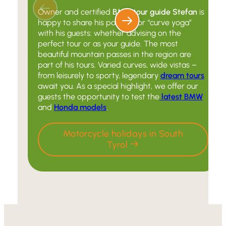
Owner and certified
BMW tour guide Stefan
is
happy to share his passion for “curve yoga”
with his guests: whether advising on the
perfect tour or as your guide. The most
beautiful mountain passes in the region are
part of his tours. Varied curves, wide vistas –
from leisurely to sporty, legendary
dream tours
await you. As a special highlight, we offer our
guests the opportunity to test the
latest BMW
and
Honda models
.
Motorcycle holidays in South
Tyrol