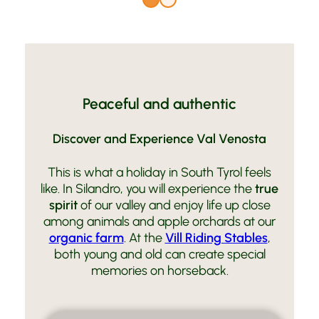
Peaceful and authentic
Discover and Experience Val Venosta
This is what a holiday in South Tyrol feels
like. In Silandro, you will experience the
true
spirit
of our valley and enjoy life up close
among animals and apple orchards at our
organic farm
. At the
Vill Riding Stables
,
both young and old can create special
memories on horseback.