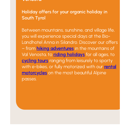
Holiday offers for your organic holiday in
South Tyrol
Between mountains, sunshine, and village life,
you will experience special days at the Bio-
Landhotel Anna in Silandro. Discover our offers
– from
hiking adventures
in the mountains of
Val Venosta, to
riding holidays
for all ages, to
cycling tours
ranging from leisurely to sporty
with e-bikes, or fully motorized with our
rental
motorcycles
on the most beautiful Alpine
passes.
Discover our offers