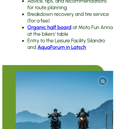
Advice, tips, and recommendations
for route planning
Breakdown recovery and tire service
(for a fee)
Organic half board
at Moto Fun Anna
at the bikers' table
Entry to the Leisure Facility Silandro
and
AquaForum in Latsch