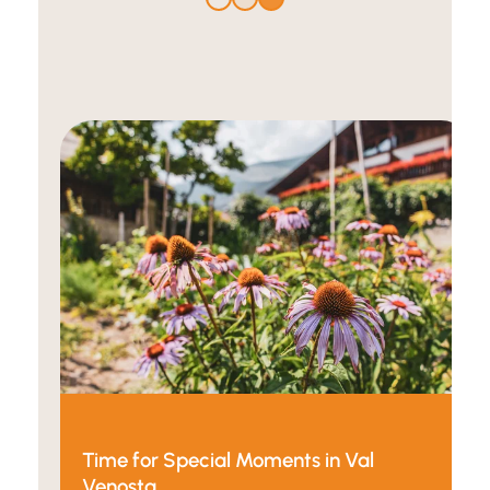
Time for Special Moments in Val
Venosta