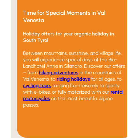
Time for Special Moments in Val
Venosta
Holiday offers for your organic holiday in
South Tyrol
Between mountains, sunshine, and village life,
you will experience special days at the Bio-
Landhotel Anna in Silandro. Discover our offers
– from
hiking adventures
in the mountains of
Val Venosta, to
riding holidays
for all ages, to
cycling tours
ranging from leisurely to sporty
with e-bikes, or fully motorized with our
rental
motorcycles
on the most beautiful Alpine
passes.
Discover our offers