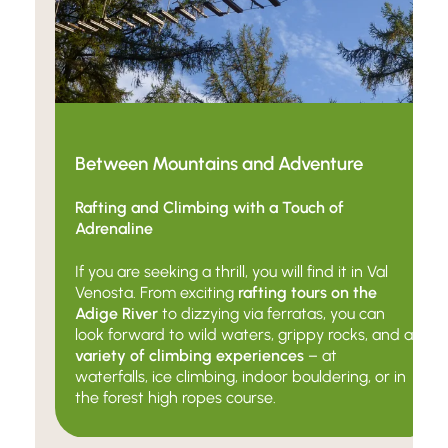
Between Mountains and Adventure
Rafting and Climbing with a Touch of
Adrenaline
If you are seeking a thrill, you will find it in Val
Venosta. From exciting
rafting tours on the
Adige River
to dizzying via ferratas, you can
look forward to wild waters, grippy rocks, and a
variety of climbing experiences
–
at
waterfalls, ice climbing, indoor bouldering, or in
the forest high ropes course.