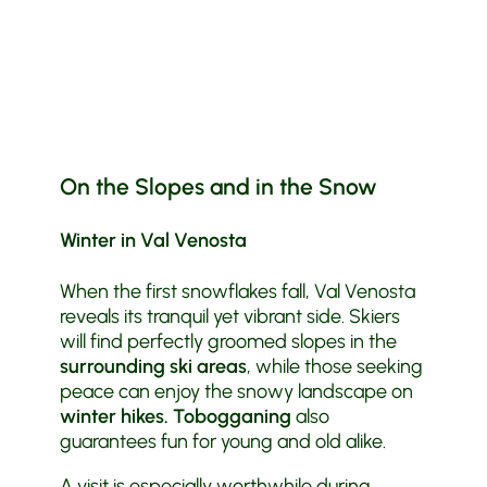
On the Slopes and in the Snow
Winter in Val Venosta
When the first snowflakes fall, Val Venosta
reveals its tranquil yet vibrant side. Skiers
will find perfectly groomed slopes in the
surrounding ski areas
, while those seeking
peace can enjoy the snowy landscape on
winter hikes.
Tobogganing
also
guarantees fun for young and old alike.
A visit is especially worthwhile during