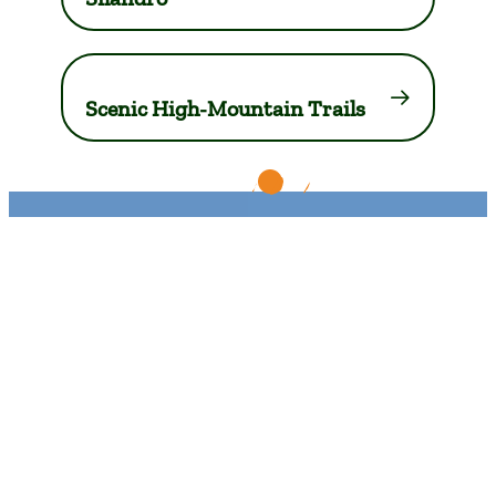
Scenic High-Mountain Trails