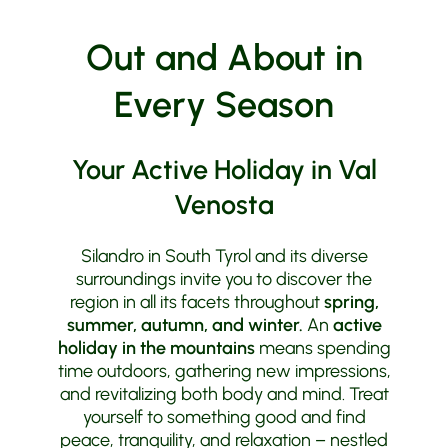
Out and About in
Every Season
Your Active Holiday in Val
Venosta
Silandro in South Tyrol and its diverse
surroundings invite you to discover the
region in all its facets throughout
spring,
summer, autumn, and winter.
An
active
holiday in the mountains
means spending
time outdoors, gathering new impressions,
and revitalizing both body and mind. Treat
yourself to something good and find
peace, tranquility, and relaxation – nestled