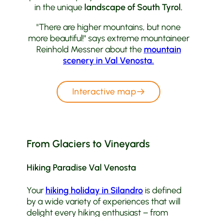
in the unique
landscape of South Tyrol.
"There are higher mountains, but none
more beautiful!" says extreme mountaineer
Reinhold Messner about the
mountain
scenery in Val Venosta.
Interactive map
From Glaciers to Vineyards
Hiking Paradise Val Venosta
Your
hiking holiday in Silandro
is defined
by a wide variety of experiences that will
delight every hiking enthusiast – from