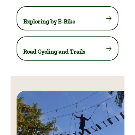
Exploring by E-Bike
Road Cycling and Trails