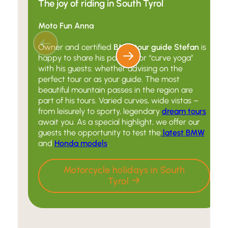
The joy of riding in South Tyrol
Moto Fun Anna
Owner and certified
BMW tour guide Stefan
is
happy to share his passion for “curve yoga”
with his guests: whether advising on the
perfect tour or as your guide. The most
beautiful mountain passes in the region are
part of his tours. Varied curves, wide vistas –
from leisurely to sporty, legendary
dream tours
await you. As a special highlight, we offer our
guests the opportunity to test the
latest BMW
and
Honda models
.
Motorcycle holidays in South
Tyrol