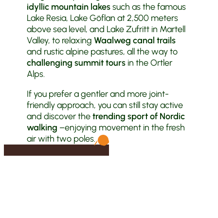
idyllic mountain lakes
such as the famous
Lake Resia, Lake Göflan at 2,500 meters
above sea level, and Lake Zufritt in Martell
Valley, to relaxing
Waalweg canal trails
and rustic alpine pastures, all the way to
challenging summit tours
in the Ortler
Alps.
If you prefer a gentler and more joint-
friendly approach, you can still stay active
and discover the
trending sport of Nordic
walking
–enjoying movement in the fresh
air with two poles.