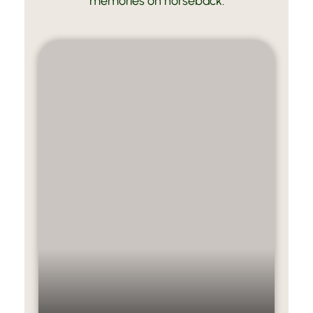
memories on horseback.