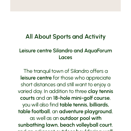
All About Sports and Activity
Leisure centre Silandro and AquaForum
Laces
The tranquil town of Silandro offers a
leisure centre
for those who appreciate
short distances and still want to enjoy a
varied day. In addition to three
clay tennis
courts
and an
18-hole mini-golf course
,
you will also find
table tennis, billiards,
table football
, an
adventure playground
,
as well as an
outdoor pool with
sunbathing lawn, beach volleyball court
,