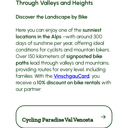
Through Valleys and Heights
Discover the Landscape by Bike
Here you can enjoy one of the
sunniest
locations in the Alps
–with around 300
days of sunshine per year, offering ideal
conditions for cyclists and mountain bikers.
Over 150 kilometers of
signposted bike
paths
lead through valleys and mountains,
providing routes for every level, including
families. With the
VinschgauCard
, you
receive a
10% discount on bike rentals
with
our partner.
Cycling Paradise Val Venosta