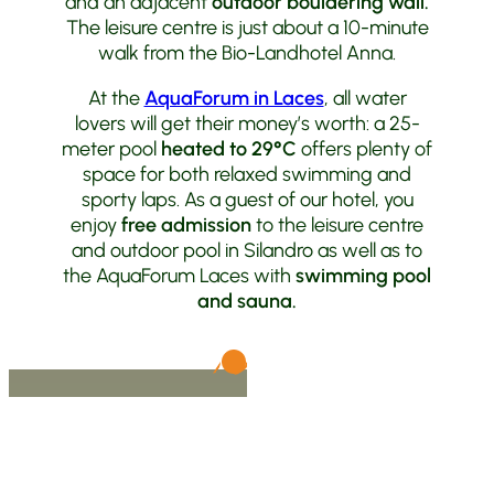
and an adjacent
outdoor bouldering wall.
The leisure centre is just about a 10-minute
walk from the Bio-Landhotel Anna.
At the
AquaForum in Laces
, all water
lovers will get their money’s worth: a 25-
meter pool
heated to 29°C
offers plenty of
space for both relaxed swimming and
sporty laps. As a guest of our hotel, you
enjoy
free admission
to the leisure centre
and outdoor pool in Silandro as well as to
the AquaForum Laces with
swimming pool
and sauna.