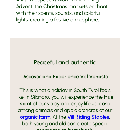
Advent: the
Christmas markets
enchant
with their scents, sounds, and colorful
lights, creating a festive atmosphere.
Peaceful and authentic
Discover and Experience Val Venosta
This is what a holiday in South Tyrol feels
like. In Silandro, you will experience the
true
spirit
of our valley and enjoy life up close
among animals and apple orchards at our
organic farm
. At the
Vill Riding Stables
,
both young and old can create special