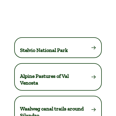
Stelvio National Park
Alpine Pastures of Val
Venosta
Waalweg canal trails around
Silandro