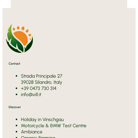
Contact
Strada Principale 27
39028 Silandro, Italy
+39 0473 730 314
info@vill.it
Discover
Holiday in Vinschgau
Motorcycle & BMW Test Centre
Ambiance
Organic Farming